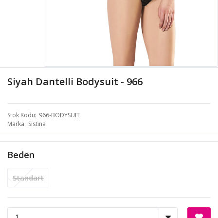
Siyah Dantelli Bodysuit - 966
Stok Kodu
966-BODYSUIT
Marka
Sistina
Beden
Standart